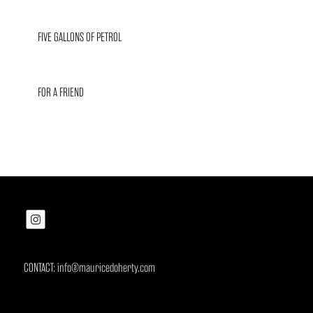
FIVE GALLONS OF PETROL
FOR A FRIEND
CONTACT: info@mauricedoherty.com