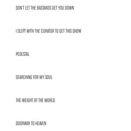
DON’T LET THE BASTARDS GET YOU DOWN
I SLEPT WITH THE CURATOR TO GET THIS SHOW
PEDESTAL
SEARCHING FOR MY SOUL
THE WEIGHT OF THE WORLD
DOORWAY TO HEAVEN