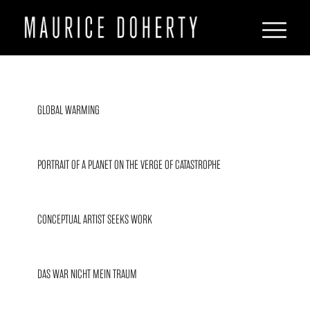
GLOBAL WARMING
PORTRAIT OF A PLANET ON THE VERGE OF CATASTROPHE
CONCEPTUAL ARTIST SEEKS WORK
DAS WAR NICHT MEIN TRAUM